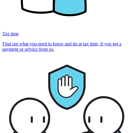
Tax time
Find out what you need to know and do at tax time, if you get a
payment or service from us.