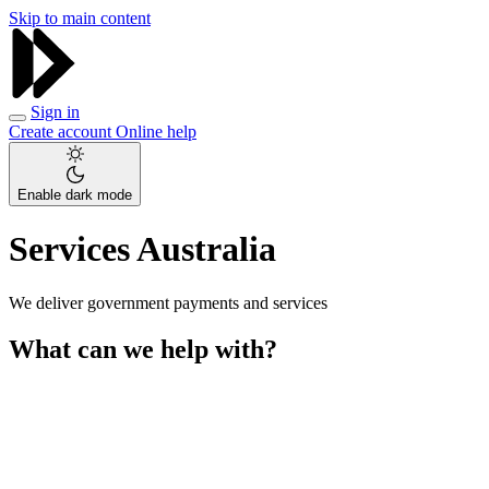
Skip to main content
Sign in
Create account
Online help
Enable dark mode
Services Australia
We deliver government payments and services
What can we help with?