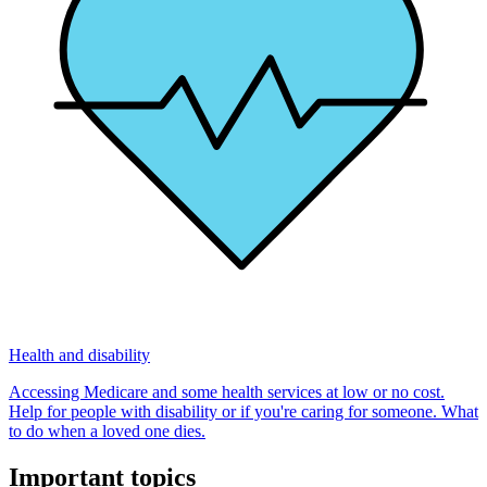
Health and disability
Accessing Medicare and some health services at low or no cost.
Help for people with disability or if you're caring for someone. What
to do when a loved one dies.
Important topics