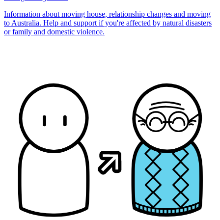
Information about moving house, relationship changes and moving
to Australia. Help and support if you're affected by natural disasters
or family and domestic violence.