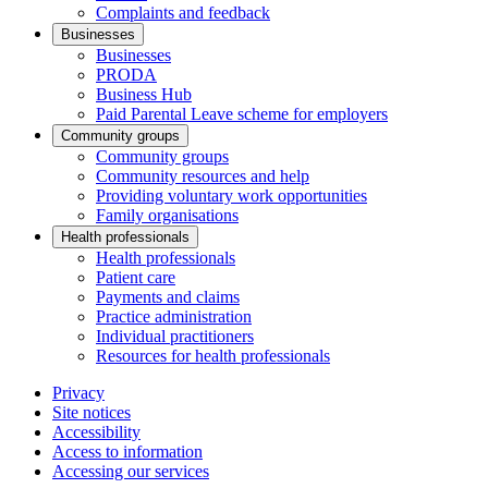
Complaints and feedback
Businesses
Businesses
PRODA
Business Hub
Paid Parental Leave scheme for employers
Community groups
Community groups
Community resources and help
Providing voluntary work opportunities
Family organisations
Health professionals
Health professionals
Patient care
Payments and claims
Practice administration
Individual practitioners
Resources for health professionals
Privacy
Site notices
Accessibility
Access to information
Accessing our services