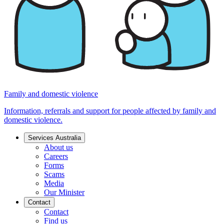
Family and domestic violence
Information, referrals and support for people affected by family and
domestic violence.
Services Australia
About us
Careers
Forms
Scams
Media
Our Minister
Contact
Contact
Find us