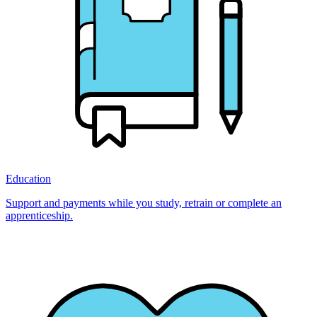
Education
Support and payments while you study, retrain or complete an
apprenticeship.