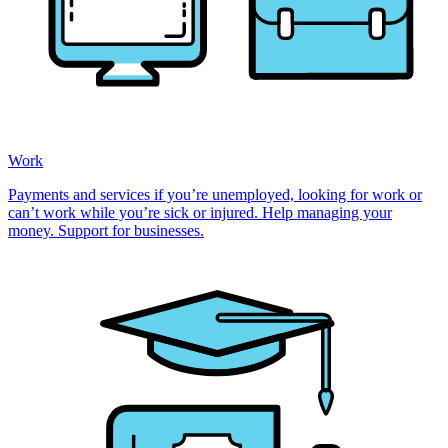
Work
Payments and services if you’re unemployed, looking for work or
can’t work while you’re sick or injured. Help managing your
money. Support for businesses.