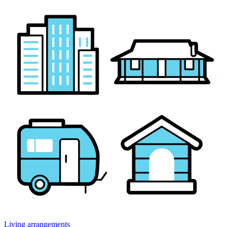
Living arrangements