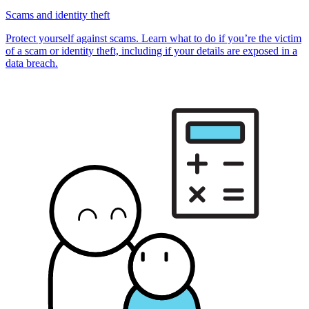
Scams and identity theft
Protect yourself against scams. Learn what to do if you’re the victim
of a scam or identity theft, including if your details are exposed in a
data breach.