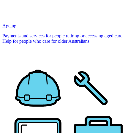
Ageing
Payments and services for people retiring or accessing aged care.
Help for people who care for older Australians.