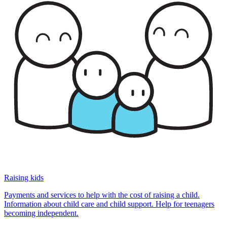
Raising kids
Payments and services to help with the cost of raising a child.
Information about child care and child support. Help for teenagers
becoming independent.