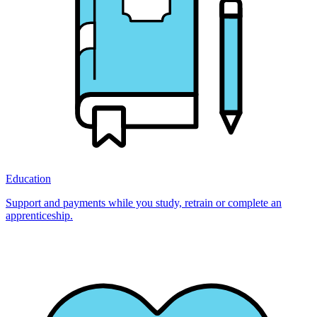
Education
Support and payments while you study, retrain or complete an
apprenticeship.