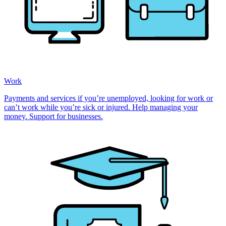
Work
Payments and services if you’re unemployed, looking for work or
can’t work while you’re sick or injured. Help managing your
money. Support for businesses.