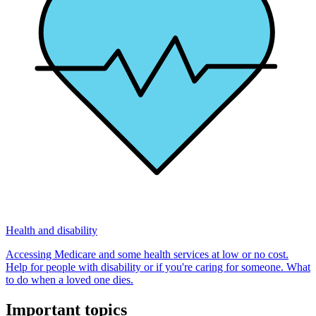
Health and disability
Accessing Medicare and some health services at low or no cost.
Help for people with disability or if you're caring for someone. What
to do when a loved one dies.
Important topics