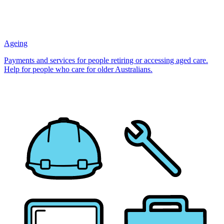
Ageing
Payments and services for people retiring or accessing aged care.
Help for people who care for older Australians.