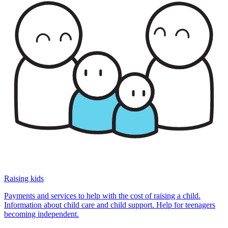
Raising kids
Payments and services to help with the cost of raising a child.
Information about child care and child support. Help for teenagers
becoming independent.