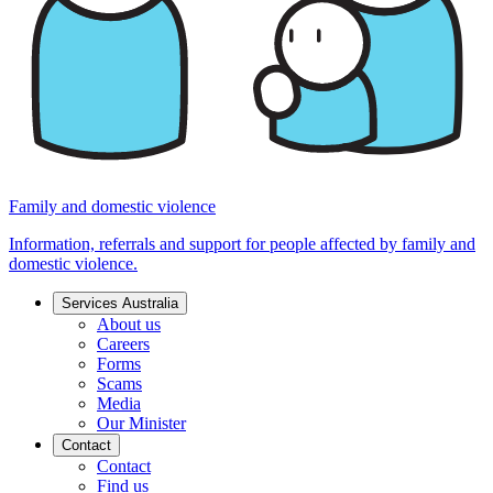
Family and domestic violence
Information, referrals and support for people affected by family and
domestic violence.
Services Australia
About us
Careers
Forms
Scams
Media
Our Minister
Contact
Contact
Find us