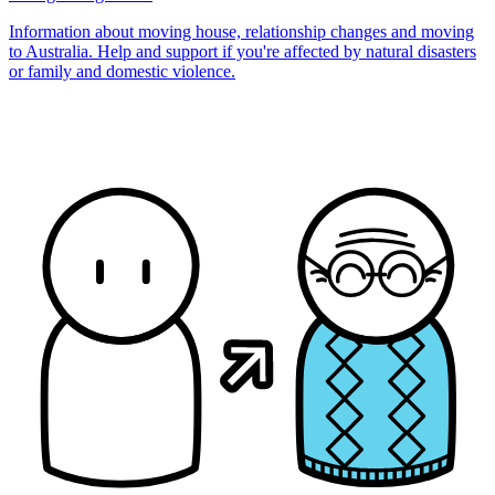
Information about moving house, relationship changes and moving
to Australia. Help and support if you're affected by natural disasters
or family and domestic violence.