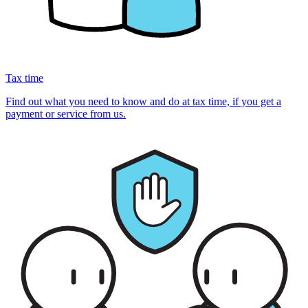
Tax time
Find out what you need to know and do at tax time, if you get a
payment or service from us.