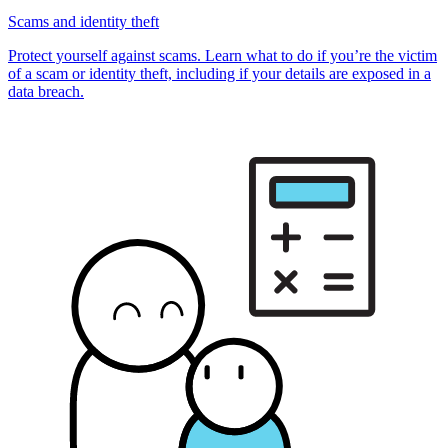
Scams and identity theft
Protect yourself against scams. Learn what to do if you’re the victim
of a scam or identity theft, including if your details are exposed in a
data breach.