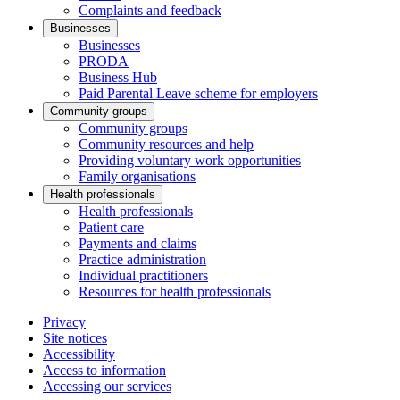
Complaints and feedback
Businesses
Businesses
PRODA
Business Hub
Paid Parental Leave scheme for employers
Community groups
Community groups
Community resources and help
Providing voluntary work opportunities
Family organisations
Health professionals
Health professionals
Patient care
Payments and claims
Practice administration
Individual practitioners
Resources for health professionals
Privacy
Site notices
Accessibility
Access to information
Accessing our services