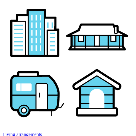
Living arrangements