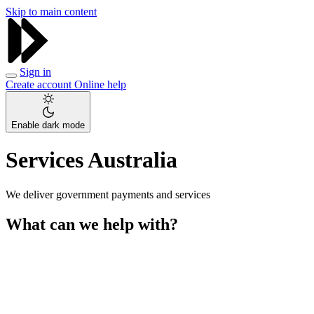
Skip to main content
Sign in
Create account
Online help
Enable dark mode
Services Australia
We deliver government payments and services
What can we help with?