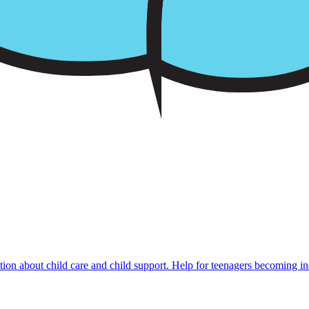
mation about child care and child support. Help for teenagers becoming i