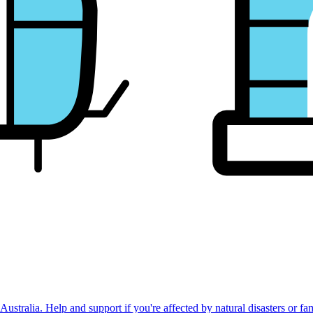
stralia. Help and support if you're affected by natural disasters or fa