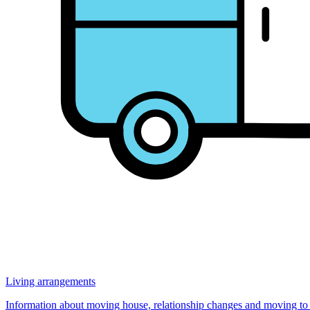
Living arrangements
Information about moving house, relationship changes and moving to Au