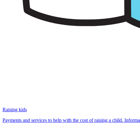
Raising kids
Payments and services to help with the cost of raising a child. Infor