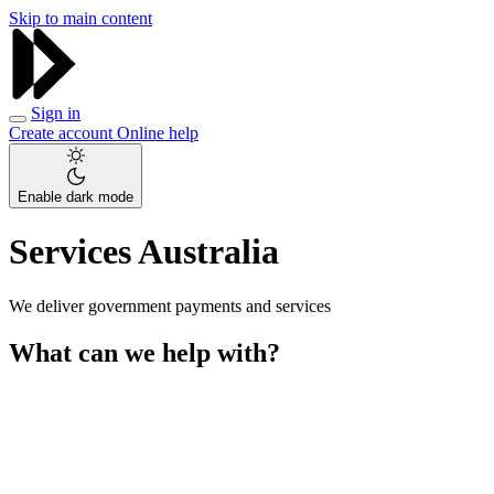
Skip to main content
Sign in
Create account
Online help
Enable dark mode
Services Australia
We deliver government payments and services
What can we help with?