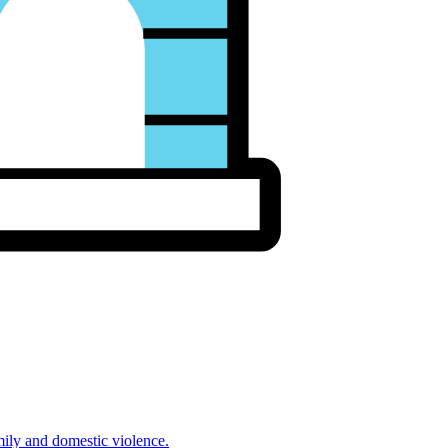
mily and domestic violence.