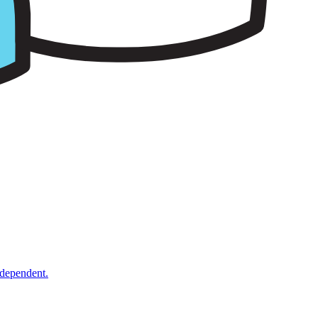
ndependent.